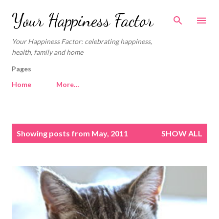
Skip to main content
Your Happiness Factor
Your Happiness Factor: celebrating happiness,
health, family and home
Pages
Home
More…
P
Showing posts from May, 2011
SHOW ALL
o
s
t
s