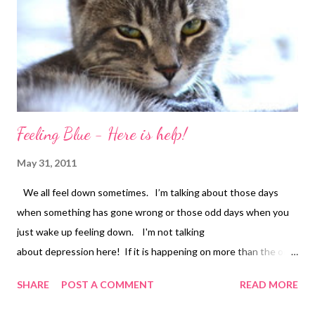
Feeling Blue - Here is help!
May 31, 2011
We all feel down sometimes. I’m talking about those days
when something has gone wrong or those odd days when you
just wake up feeling down. I'm not talking
about depression here! If it is happening on more than the odd
day, then please have a word with your doctor because
SHARE
POST A COMMENT
READ MORE
depression can strike anyone of us and you will need help to
overcome it! But let us assume you are not ill, you just feel