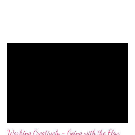
Working Creatively - Going with the Flow