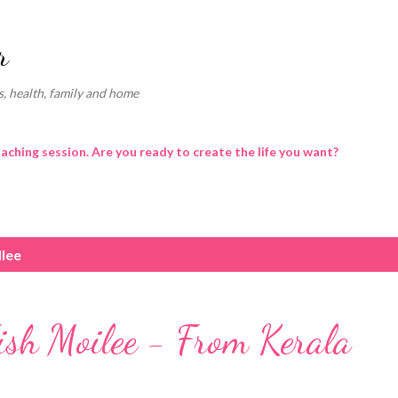
Skip to main content
r
, health, family and home
oaching session. Are you ready to create the life you want?
llee
ish Moilee - From Kerala