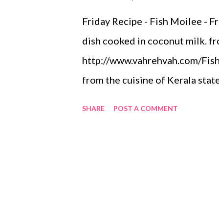
Friday Recipe - Fish Moilee - Fr
dish cooked in coconut milk. f
http://www.vahrehvah.com/Fish+
from the cuisine of Kerala state 
dish where fish is cooked in co
SHARE
POST A COMMENT
taste, lightly spiced stew base
the fish molly. Fish or meen as 
staple dish in Kerala. It has a l
that is reflected in their cuisin
originated here. Coconut is one
molly or any dish cooked in Ker