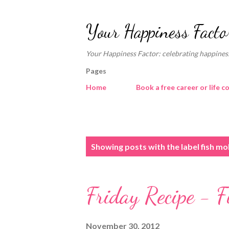
Your Happiness Facto
Your Happiness Factor: celebrating happiness
Pages
Home
Book a free career or life c
P
Showing posts with the label
fish mo
o
s
Friday Recipe - F
t
s
November 30, 2012