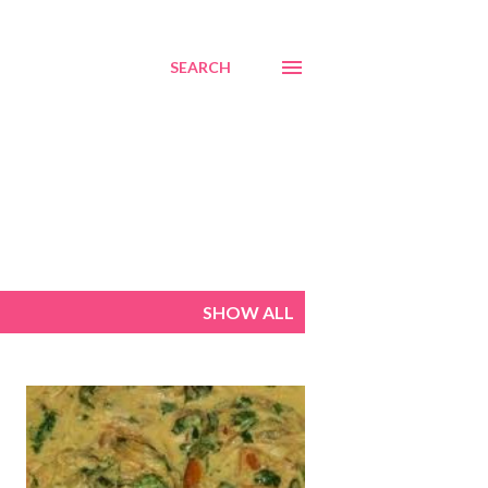
SEARCH
SHOW ALL