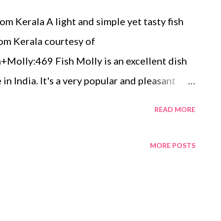
om Kerala A light and simple yet tasty fish
rom Kerala courtesy of
Molly:469 Fish Molly is an excellent dish
in India. It's a very popular and pleasant
conut milk along with spices giving a subtle
READ MORE
d dish. There are many variations of making
it is commonly called in Malayalam is the
MORE POSTS
ong coastline with a strong fishing industry
e and the variety of fish recipes that
 of the main ingredients in making of fish
ala style. Coconut in any form is