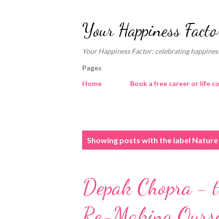
Your Happiness Facto
Your Happiness Factor: celebrating happiness
Pages
Home
Book a free career or life c
P
Showing posts with the label
Nature 
o
s
Depak Chopra - t
t
s
Re-Making Ourse