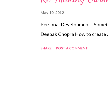
May 10, 2012
Personal Development - Someth
Deepak Chopra How to create a
SHARE
POST A COMMENT