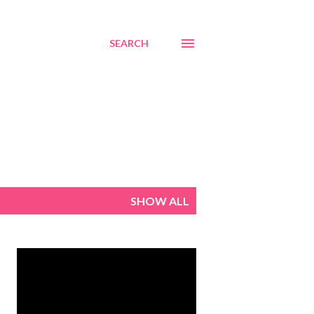
SEARCH
SHOW ALL