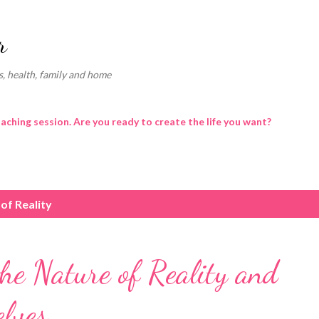
Skip to main content
r
, health, family and home
oaching session. Are you ready to create the life you want?
of Reality
he Nature of Reality and
lves