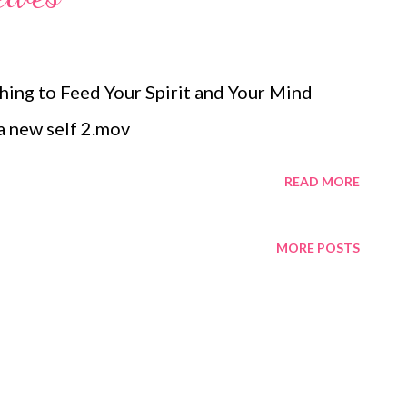
ing to Feed Your Spirit and Your Mind
 new self 2.mov
READ MORE
MORE POSTS