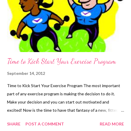
Time to Kick Start Your Exercise Program
September 14, 2012
Time to Kick Start Your Exercise Program The most important
part of any exercise program is making the decision to do it.
Make your decision and you can start out motivated and
excited! Now is the time to have that fantasy of a new, fitter,
you! Let your fantasy inspire you. Now we get to the tough
SHARE
POST A COMMENT
READ MORE
part - following through with your plans. Planning and