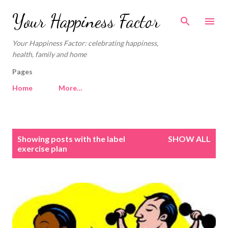
Skip to main content
Your Happiness Factor
Your Happiness Factor: celebrating happiness,
health, family and home
Pages
Home
More…
P
Showing posts with the label
SHOW ALL
o
exercise plan
s
t
s