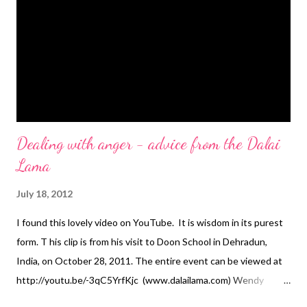
Dealing with anger - advice from the Dalai
Lama
July 18, 2012
I found this lovely video on YouTube. It is wisdom in its purest
form. T his clip is from his visit to Doon School in Dehradun,
India, on October 28, 2011. The entire event can be viewed at
http://youtu.be/-3qC5YrfKjc (www.dalailama.com) Wendy
Mason is a career coach working mainly with professional