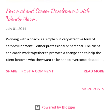
Personal and Career Development with
Wendy Mason
July 01, 2011
Working with a coach is a simple but very effective form of
self development – either professional or personal. The client
and coach work together to promote a change and to help the
client become who they want to be and to overcome obstacles
to their success. Coaches work with individuals in their personal
SHARE
POST A COMMENT
READ MORE
life and with executives, managers and others in their
professional and business life. I work with people in the round
so I don’t draw a big black line round the personal to distinguish
MORE POSTS
it from the professional, the two often overlap! But I do work
with change and transition. If you are not going through a
Powered by Blogger
change or want to make a change, then perhaps I'm not the