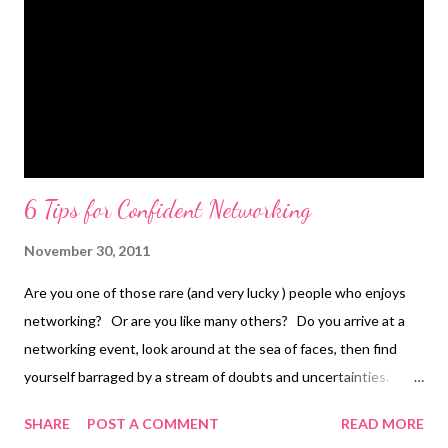
6 Tips for Confident Networking
November 30, 2011
Are you one of those rare (and very lucky ) people who enjoys
networking? Or are you like many others? Do you arrive at a
networking event, look around at the sea of faces, then find
yourself barraged by a stream of doubts and uncertainties.
Negative self talk tells you that you’re a fraud, everyone else in
SHARE
POST A COMMENT
READ MORE
the room is just great. There they are experienced business