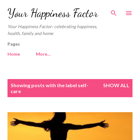
Skip to main content
Your Happiness Factor
Your Happiness Factor: celebrating happiness,
health, family and home
Pages
Home
More…
P
Showing posts with the label
self-
SHOW ALL
o
care
s
t
s