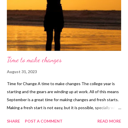
Time to make changes
August 31, 2023
Time for Change A time to make changes The college year is
starting and the gears are winding up at work. All of this means
September is a great time for making changes and fresh starts.
Making a fresh start is not easy, but it is possible, specially with
the help of a life coach. Anyway, if you are ready to make your
SHARE
POST A COMMENT
READ MORE
change, here are some tips to help you make a fresh start. Tips