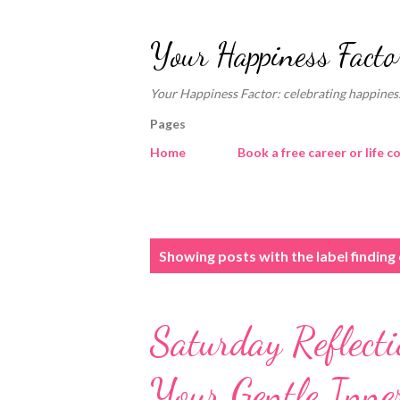
Your Happiness Facto
Your Happiness Factor: celebrating happiness
Pages
Home
Book a free career or life c
P
Showing posts with the label
finding
o
s
Saturday Reflect
t
s
Your Gentle Inne