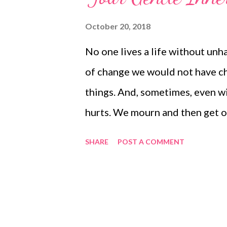
October 20, 2018
No one lives a life without unh
of change we would not have ch
things. And, sometimes, even wit
hurts. We mourn and then get o
we can. But, there is a skill you
SHARE
POST A COMMENT
help when they are going badly.
loving inner voice. For some, thi
higher self - part of you. Some
speaks. If we can learn to still 