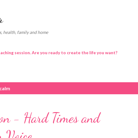
Skip to main content
r
, health, family and home
oaching session. Are you ready to create the life you want?
 calm
ion - Hard Times and
r Voice