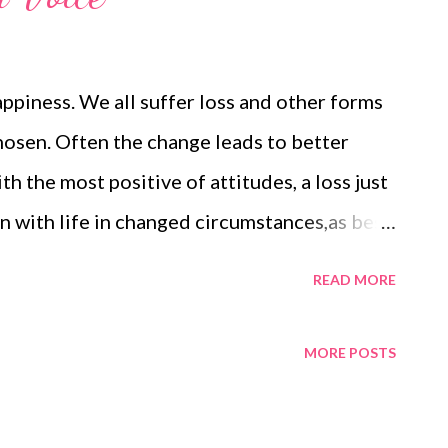
appiness. We all suffer loss and other forms
osen. Often the change leads to better
h the most positive of attitudes, a loss just
n with life in changed circumstances,as best
 can learn when things are going well that will
READ MORE
 We can learn to listen to the wise and
s is the voice of God. For others it is the
MORE POSTS
where, beneath the chaos of our minds, it
the chaos, we can learn to hear the voice. You