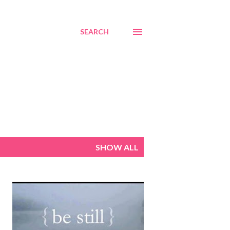
SEARCH
SHOW ALL