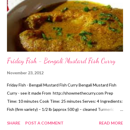
Friday Fish - Bengali Mustard Fish Curry
November 23, 2012
Friday Fish - Bengali Mustard Fish Curry Bengali Mustard Fish
Curry - see it made From http://showmethecurry.com Prep
Time: 10 minutes Cook Time: 25 minutes Serves: 4 Ingredients:
Fish (firm variety) – 1/2 lb (approx 500 g) – cleaned Turmeric
Powder – 1/4 tsp Salt – 1/4 tsp Mustard Oil – 3 Tbsp Onion –
SHARE
POST A COMMENT
READ MORE
1/2 large Tomato – 1/2 large Garlic – 7 to 8 large cloves Green