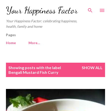
Skip to main content
Your Happiness Factor
Your Happiness Factor: celebrating happiness,
health, family and home
Pages
Home
More…
P
Showing posts with the label
SHOW ALL
o
Bengali Mustard Fish Curry
s
t
s