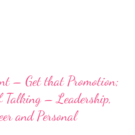
nt – Get that Promotion;
f Talking – Leadership,
er and Personal