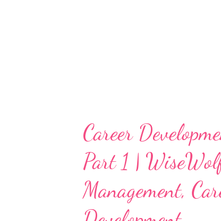
Career Developme
Part 1 | WiseWol
Management, Care
Development