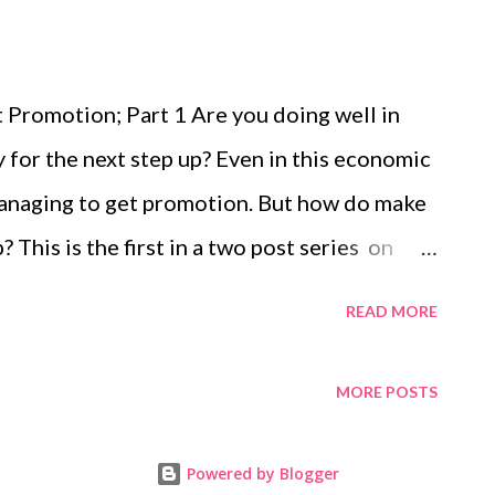
Promotion; Part 1 Are you doing well in
y for the next step up? Even in this economic
managing to get promotion. But how do make
? This is the first in a two post series on
 look out for the second post next
READ MORE
r Development – Get that Promotion; Part 1 |
p, Management, Career and Personal
MORE POSTS
 Life and Career Coach. She helps people
to be successful at work and to change
Powered by Blogger