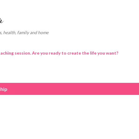
Skip to main content
r
, health, family and home
oaching session. Are you ready to create the life you want?
ship