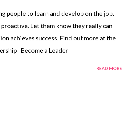
g people to learn and develop on the job.
proactive. Let them know they really can
ion achieves success. Find out more at the
dership Become a Leader
READ MORE