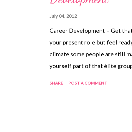
July 04, 2012
Career Development – Get that 
your present role but feel read
climate some people are still 
yourself part of that élite group
sister blog WiseWolf Talking –
SHARE
POST A COMMENT
week....more at this link Caree
WiseWolf Talking – Leadershi
Development Wendy Mason is a
have the confidence they need 