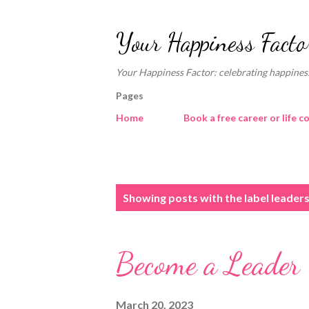
Your Happiness Facto
Your Happiness Factor: celebrating happiness
Pages
Home
Book a free career or life c
P
Showing posts with the label
leader
o
s
Become a Leader
t
s
March 20, 2023