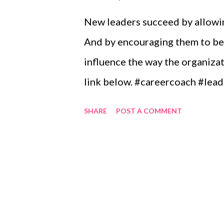
New leaders succeed by allowin
And by encouraging them to be 
influence the way the organizat
link below. #careercoach #lea
SHARE
POST A COMMENT