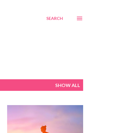
SEARCH
SHOW ALL