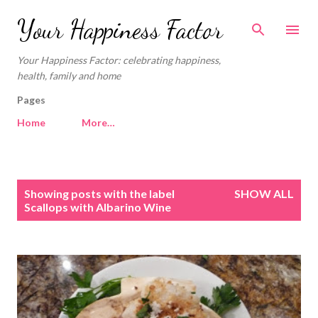
Skip to main content
Your Happiness Factor
Your Happiness Factor: celebrating happiness,
health, family and home
Pages
Home
More…
P
Showing posts with the label
SHOW ALL
o
Scallops with Albarino Wine
s
t
s