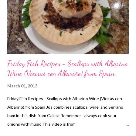
Friday Fish Recipes - Scallops with Albarino
Wine (Vieiras con Albariño) from Spain
March 01, 2013
Friday Fish Recipes - Scallops with Albarino Wine (Vieiras con
Albariño) from Spain Jos combines scallops, wine, and Serrano
ham in this dish from Galicia Remember - always cook your
onions with music This video is from
http://www.pbs.org/madeinspain/ Recipe - may vary from video