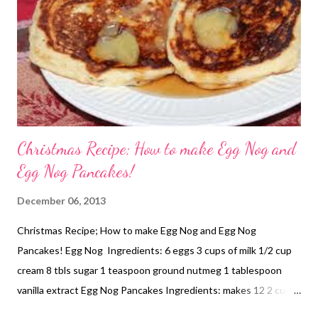
Christmas Recipe; How to make Egg Nog and
Egg Nog Pancakes!
December 06, 2013
Christmas Recipe; How to make Egg Nog and Egg Nog
Pancakes! Egg Nog Ingredients: 6 eggs 3 cups of milk 1/2 cup
cream 8 tbls sugar 1 teaspoon ground nutmeg 1 tablespoon
vanilla extract Egg Nog Pancakes Ingredients: makes 12 2 cups
Self Raising flour 2 cups Egg Nog