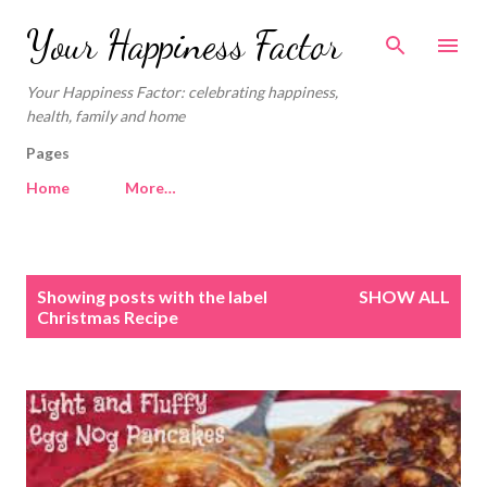
Skip to main content
Your Happiness Factor
Your Happiness Factor: celebrating happiness,
health, family and home
Pages
Home
More…
P
Showing posts with the label
SHOW ALL
o
Christmas Recipe
s
t
s