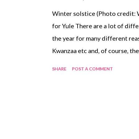
Winter solstice (Photo credit
for Yule There are a lot of diff
the year for many different re
Kwanzaa etc and, of course, the 
this is a celebration of the ch
SHARE
POST A COMMENT
tilt of the earth the days short
the 21st of December, the short
sun will return. The ancients k
night of the year -- and that me
journey back towards earth. It w
the knowledge that soon, the w