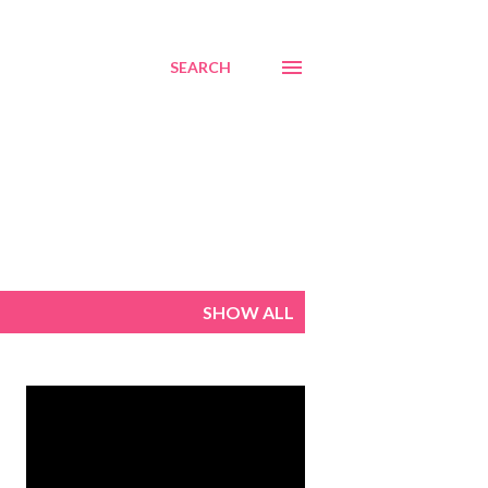
SEARCH
SHOW ALL