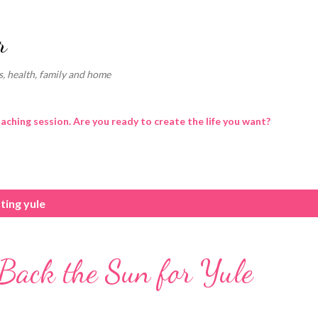
Skip to main content
r
, health, family and home
oaching session. Are you ready to create the life you want?
ting yule
Back the Sun for Yule