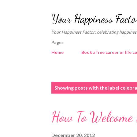
Your Happiness Facto
Your Happiness Factor: celebrating happiness
Pages
Home
Book a free career or life c
P
Showing posts with the label
celebra
o
s
How To Welcome 
t
s
December 20, 2012