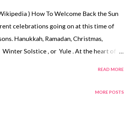
: Wikipedia ) How To Welcome Back the Sun
erent celebrations going on at this time of
asons. Hanukkah, Ramadan, Christmas,
Winter Solstice , or Yule . At the heart of
ange of the season. Due to the rotation and
READ MORE
en and our part of the world goes dark. So on
est day we celebrate in good faith that the
MORE POSTS
new that the Winter Solstice was the longest
ant that the sun was beginning its long
as a time of celebration, and for rejoicing in
arm days of spring would return, and the