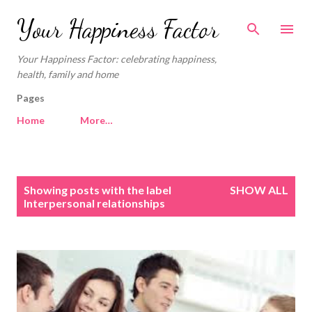
Skip to main content
Your Happiness Factor
Your Happiness Factor: celebrating happiness,
health, family and home
Pages
Home
More…
P
Showing posts with the label
SHOW ALL
o
Interpersonal relationships
s
t
s