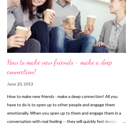
How to make new friends - make a deep
connection!
June 20, 2013
How to make new friends - make a deep connection! All you
have to do is to open up to other people and engage them
emotionally. When you open up to them and engage them in a
conversation with real feeling -- they will quickly feel deeply
connected with you. That's one of the ways to make friends. In