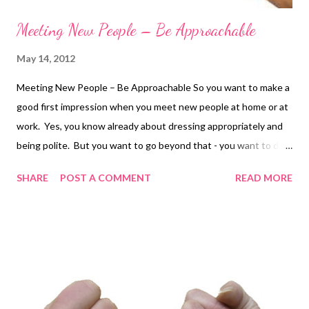
Meeting New People – Be Approachable
May 14, 2012
Meeting New People – Be Approachable So you want to make a
good first impression when you meet new people at home or at
work. Yes, you know already about dressing appropriately and
being polite. But you want to go beyond that - you want to do
your best to make sure that people really like you. Here are
SHARE
POST A COMMENT
READ MORE
some tips; Know what your body is saying. We all send
messages with our body language. How we stand or sit often
tells other people exactly how we are feeling – we don’t need to
say a word. If you are nervous, you can get tense and
sometimes your posture says “Leave me Alone” or “I’m too busy
to speak to you. That isn't what you mean but it can be what
others think. So make sure you know what your body saying! Be