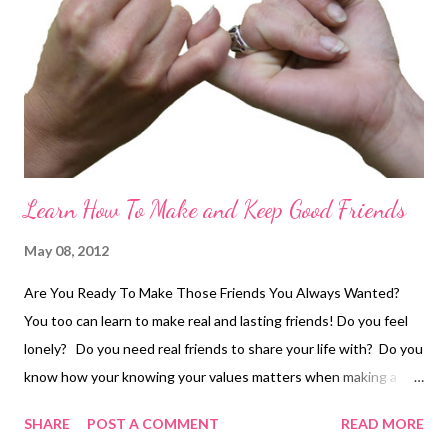
aware of your posture and your gestures – make them
welcoming. Be open. D on’t stand or sit hunched, or huddled
up. And don’t talk to someone with your arms crossed in front
of you –...
Learn How To Make and Keep Good Friends
May 08, 2012
Are You Ready To Make Those Friends You Always Wanted?
You too can learn to make real and lasting friends! Do you feel
lonely? Do you need real friends to share your life with? Do you
know how your knowing your values matters when making a
friend? how to handle disagreements and stay friends? how
SHARE
POST A COMMENT
READ MORE
important it is to keep confidences? how crucial it is to stay