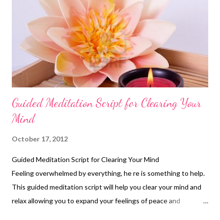
Guided Meditation Script for Clearing Your
Mind
October 17, 2012
Guided Meditation Script for Clearing Your Mind
Feeling overwhelmed by everything, he re is something to help.
This guided meditation script will help you clear your mind and
relax allowing you to expand your feelings of peace and
happiness. Be Here Now Technique 1. Write down all the things