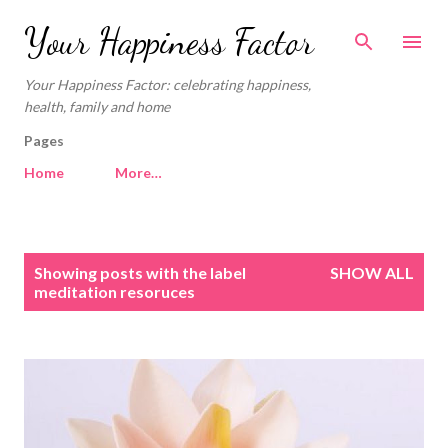
Skip to main content
Your Happiness Factor
Your Happiness Factor: celebrating happiness,
health, family and home
Pages
Home
More…
P
Showing posts with the label
SHOW ALL
o
meditation resoruces
s
t
s