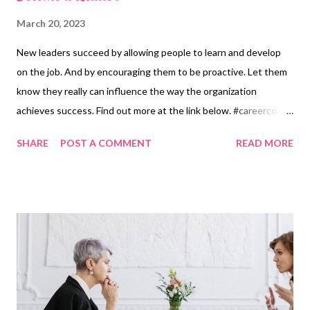
March 20, 2023
New leaders succeed by allowing people to learn and develop
on the job. And by encouraging them to be proactive. Let them
know they really can influence the way the organization
achieves success. Find out more at the link below. #careercoach
#leadership Become a Leader
SHARE
POST A COMMENT
READ MORE