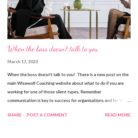
When the boss doesn't talk to you
March 17, 2023
When the boss doesn't talk to you! There is a new post on the
main Wisewolf Coaching website about what to do if you are
working for one of those silent types, Remember
communication is key to success for organisations and for the
people within them. Don’t be afraid to take that first step.
SHARE
POST A COMMENT
READ MORE
Follow the link below to learn more. When the boss doesn’t talk
to you. Wendy Mason Smith is a Life Coach, Career Coach and
Writer. You can contact her, book a free coaching session, or