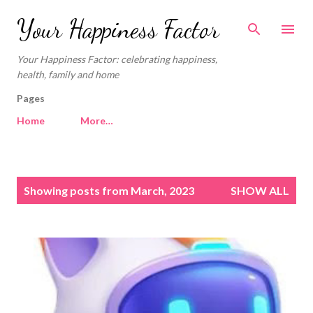
Skip to main content
Your Happiness Factor
Your Happiness Factor: celebrating happiness,
health, family and home
Pages
Home
More…
P
Showing posts from March, 2023
SHOW ALL
o
s
t
s