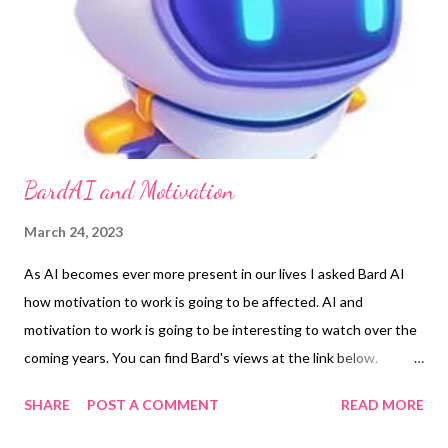
BardAI and Motivation
March 24, 2023
As AI becomes ever more present in our lives I asked Bard AI
how motivation to work is going to be affected. AI and
motivation to work is going to be interesting to watch over the
coming years. You can find Bard's views at the link below.
https://wisewolfcoaching.com/bard-ai-and-motivation/
SHARE
POST A COMMENT
READ MORE