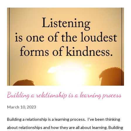
find out more at this link . Wendy has written a little eBook on
how to get on with your boss and a book on job search - you can
find her books on Amazon at this link
Building a relationship is a learning process
March 10, 2023
Building a relationship is a learning process. I've been thinking
about relationships and how they are all about learning. Building