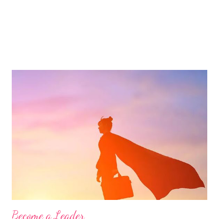
Become a Leader