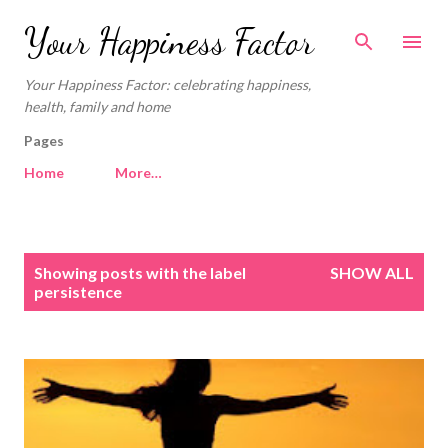
Skip to main content
Your Happiness Factor
Your Happiness Factor: celebrating happiness,
health, family and home
Pages
Home
More…
P
Showing posts with the label
SHOW ALL
o
persistence
s
t
s