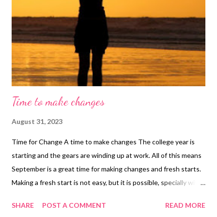
Time to make changes
August 31, 2023
Time for Change A time to make changes The college year is
starting and the gears are winding up at work. All of this means
September is a great time for making changes and fresh starts.
Making a fresh start is not easy, but it is possible, specially with
the help of a life coach. Anyway, if you are ready to make your
SHARE
POST A COMMENT
READ MORE
change, here are some tips to help you make a fresh start. Tips