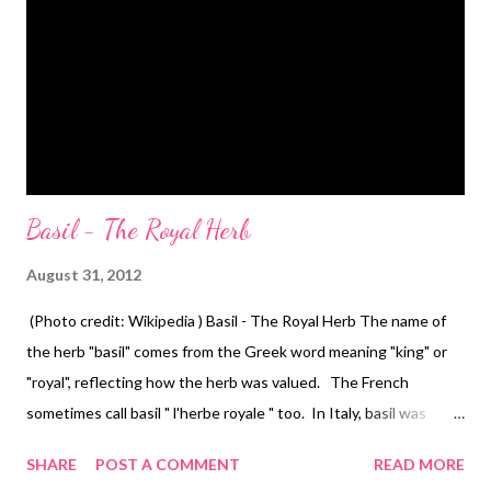
Basil - The Royal Herb
August 31, 2012
(Photo credit: Wikipedia ) Basil - The Royal Herb The name of
the herb "basil" comes from the Greek word meaning "king" or
"royal", reflecting how the herb was valued. The French
sometimes call basil " l'herbe royale " too. In Italy, basil was
symbolic of love and it was sometimes used as an aphrodisiac.
SHARE
POST A COMMENT
READ MORE
(Photo credit: Wikipedia ) The English botanist Culpeper cites