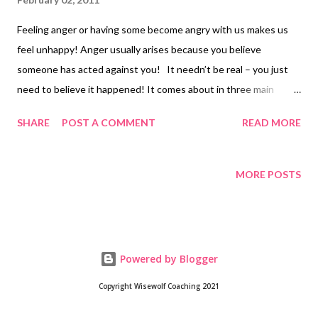
Feeling anger or having some become angry with us makes us
feel unhappy! Anger usually arises because you believe
someone has acted against you! It needn’t be real – you just
need to believe it happened! It comes about in three main
ways; Some one or some thing gets in the way and stops you
SHARE
POST A COMMENT
READ MORE
achieving a goal Someone or some organisation breaks your
personal rules. For example, ‘I’ve worked for them for years and
now they want to get rid of me!’ Your self esteemed feels
MORE POSTS
threatened You feel angry and you may lash out verbally or
physically. Or you may displace your aggression and take it out
on someone else. Instead of attacking you may withdraw – you
storm out of the room! Or you may attack indirectly – for
Powered by Blogger
example, subverting or spreading rumours – a passive
aggressive response. But prolonged anger damages you
Copyright Wisewolf Coaching 2021
mentally and physically! You may believe that letting it out is the