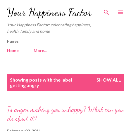
Skip to main content
Your Happiness Factor
Your Happiness Factor: celebrating happiness,
health, family and home
Pages
Home
More…
P
Showing posts with the label
SHOW ALL
o
getting angry
s
t
s
Is anger making you unhappy? What can you
do about it?
February 02, 2011