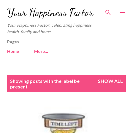
Skip to main content
Your Happiness Factor
Your Happiness Factor: celebrating happiness,
health, family and home
Pages
Home
More…
P
Showing posts with the label
be
SHOW ALL
o
present
s
t
s