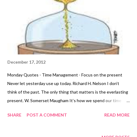
December 17, 2012
Monday Quotes - Time Management - Focus on the present
Never let yesterday use up today. Richard H. Nelson I don’t
think of the past. The only thing that matters is the everlasting
present. W. Somerset Maugham It’s how we spend our time
here and now, that really matters. If you are fed up with the way
SHARE
POST A COMMENT
READ MORE
you have come to interact with time, change it. Marcia Wieder
Realize that now, in this moment of time, you are creating. You
are creating your next moment. That is what’s real. Sara