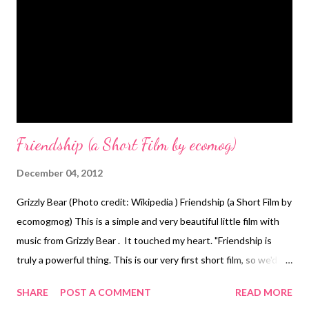
Friendship (a Short Film by ecomog)
December 04, 2012
Grizzly Bear (Photo credit: Wikipedia ) Friendship (a Short Film by
ecomogmog) This is a simple and very beautiful little film with
music from Grizzly Bear . It touched my heart. "Friendship is
truly a powerful thing. This is our very first short film, so we'd
love LOTS of feedback!" Written and Directed by: ecomog
SHARE
POST A COMMENT
READ MORE
Background Music: Contains a sample from "Foreground" by