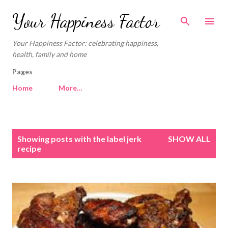
Skip to main content
Your Happiness Factor
Your Happiness Factor: celebrating happiness,
health, family and home
Pages
Home
More…
P
Showing posts with the label
jerk
SHOW ALL
o
recipe
s
t
s