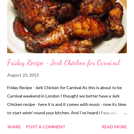
Friday Recipe - Jerk Chicken for Carnival
August 23, 2013
Friday Recipe - Jerk Chicken for Carnival As this is about to be
Carnival weekend in London I thought we better have a Jerk
Chicken recipe - here it is and it comes with music - now its time
to start winin' round your kitchen. And I've heard i f you add
green onions and one clove of minced garlic with a splash of
SHARE
POST A COMMENT
READ MORE
dark beer.........you will be rock'in!!!! Eat with fried (festival)