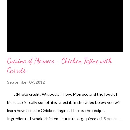
Cuisine of Morocco - Chicken Tajine with
Carrots
September 07, 2012
. (Photo credit: Wikipedia ) I love Morroco and the food of
Morocco is really something special. In the video below you will
learn how to make Chicken Tagine. Here is the recipe .
Ingredients 1 whole chicken - cut into large pieces (1.5 pounds)
1 large onion - peeled and diced 6 carrots - peeled, cut into