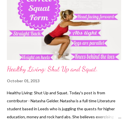
Healthy Living: Shut Up and Squat.
October 01, 2013
Healthy Living: Shut Up and Squat. Today's post is from
contributor - Natasha Gelder. Natasha is a full time Literature
student based in Leeds who is juggling the quests for higher
education, money and rock hard abs. She believes exercising is a
vital part of a healthy, balanced lifestyle and should not be seen