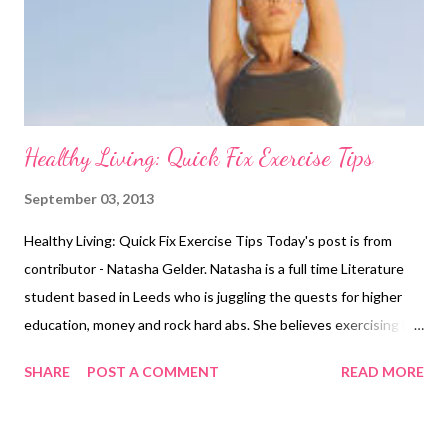
weight training and decide against using it in their workout
regimes because they just assume it cannot aid them in terms
of their weig...
Healthy Living: Quick Fix Exercise Tips
September 03, 2013
Healthy Living: Quick Fix Exercise Tips Today's post is from
contributor - Natasha Gelder. Natasha is a full time Literature
student based in Leeds who is juggling the quests for higher
education, money and rock hard abs. She believes exercising is a
vital part of a healthy, balanced lifestyle and should not be seen
SHARE
POST A COMMENT
READ MORE
as a chore. It takes a lot of hard work and dedication for
someone to get into good physical shape and the feeling of
success that comes with it truly is amazing. You’ve got the body