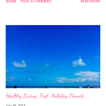
SHARE
POST A COMMENT
READ MORE
as a chore. Over the last few weeks I have been writing articles
focusing on exercise, this week, however, I am going to focus on
nutrition and how to fuel your body properly in order to get the
most from your work outs and just feel good in general. I don’t
need to lecture you on how important diet is when it comes to
maintaining a healthy lifestyle, it is obvious. If you want to lose
weight then crash dieting is not the answer, yes you may lose
weight initially but this will just be water weight and muscle
mass that you are losing. You will hit a point where your body
goes into starvation mode and as soon as you begin eating
normally again you will regai...
Healthy Living: Post-Holiday Pounds
July 29, 2013