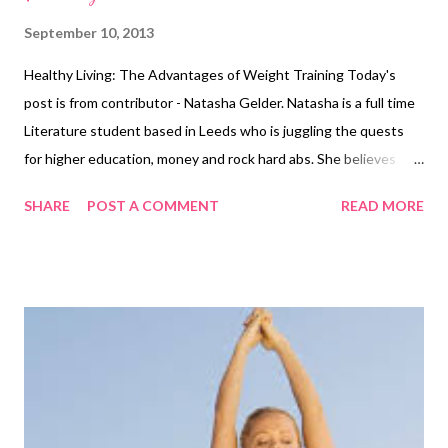
September 10, 2013
Healthy Living: The Advantages of Weight Training Today's
post is from contributor - Natasha Gelder. Natasha is a full time
Literature student based in Leeds who is juggling the quests
for higher education, money and rock hard abs. She believes
exercising is a vital part of a healthy, balanced lifestyle and
SHARE
POST A COMMENT
READ MORE
should not be seen as a chore. You can find her blog here
http://natashajadegelder.wordpress.com/ It is common
knowledge that cardiovascular workouts are an effective way to
burn fat and ultimately lose weight. Many people feel that
cardiovascular activity is the only way to lose weight quickly
and, for this reason, tend to stick to the treadmills and rowing
machines rather than trying out any other form of gym
equipment. Another effective way to burn fat, which tends to
surprise people, is weight training. Many people overlook