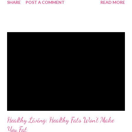
SHARE
POST A COMMENT
READ MORE
actually doing the right kind of activity they need each week.
And sitting down for hours – maybe at work, watching TV or
playing computer games - can also increase the risk of poor
health. Building activity into your day keeps your heart healthy,
reduces your risk of serious illness and strengthens muscles
and bones. It can also be a great way of reducing your stress
levels and lifting your mood if you’re feeling down. That means:
Adults needs to be active for at least 150 minutes each week
Kids aged five to 16 need to be active for at least 60 minutes
each day Kids under five need three hours of activity a day
Activities for adults For adu...
Healthy Living: Healthy Fats Won’t Make
You Fat