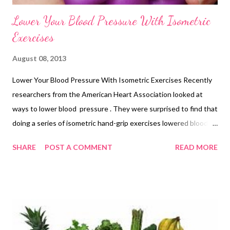
Lower Your Blood Pressure With Isometric
Exercises
August 08, 2013
Lower Your Blood Pressure With Isometric Exercises Recently
researchers from the American Heart Association looked at
ways to lower blood pressure . They were surprised to find that
doing a series of isometric hand-grip exercises lowered blood
pressure by 10%! The exercises are very simple; just hold a
SHARE
POST A COMMENT
READ MORE
stress ball (or any toy foam ball) in your hand and squeeze firmly
for 10 seconds, breathing deeply and evenly. Rest and repeat
five times. You can buy foam balls in toy shop but I rather like
squeezy Stress Ball Paul from Amazon. And some find him very
helpful in other ways; "He sits on my desk and inspires me not
to let certain people get to me. He reminds me that I'm not that