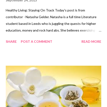
September 24, 2013
Healthy Living: Staying On Track Today's post is from
contributor - Natasha Gelder. Natasha is a full time Literature
student based in Leeds who is juggling the quests for higher
education, money and rock hard abs. She believes exercising is a
vital part of a healthy, balanced lifestyle and should not be seen
SHARE
POST A COMMENT
READ MORE
as a chore . You can find her blog here
http://natashajadegelder.wordpress.com/ Many of us make
plans or promises that we end up breaking because something
unexpected turns up in our daily lives that we need to deal with.
If we have a list of things that we need to do, it is often the ‘go
to the gym’ section of the list that gets cast aside as we opt for
tasks such as ‘do the weekly food shop’. Our good intentions
often get pushed aside for things deemed as more useful. But
what is possibly more useful to you than your health? You need
to make time for it. You need to stop letting other things get in