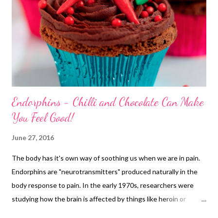
Endorphins - Chilli and Chocolate Can Make
You Feel Good!
June 27, 2016
The body has it's own way of soothing us when we are in pain.
Endorphins are "neurotransmitters" produced naturally in the
body response to pain. In the early 1970s, researchers were
studying how the brain is affected by things like heroin or
morphine. They found they reacted with receptor cells mainly in