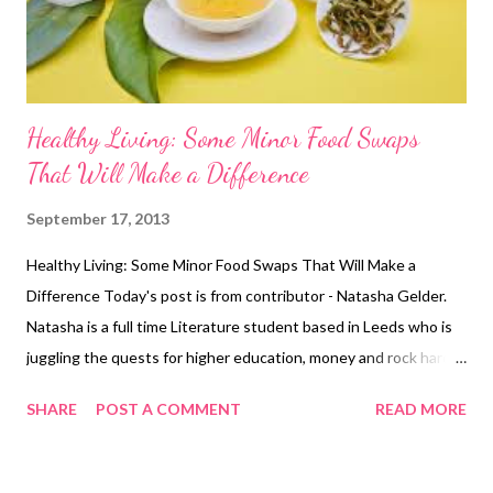
the way of your workouts. Set time aside specifically for th...
Healthy Living: Some Minor Food Swaps
That Will Make a Difference
September 17, 2013
Healthy Living: Some Minor Food Swaps That Will Make a
Difference Today's post is from contributor - Natasha Gelder.
Natasha is a full time Literature student based in Leeds who is
juggling the quests for higher education, money and rock hard
abs. She believes exercising is a vital part of a healthy, balanced
SHARE
POST A COMMENT
READ MORE
lifestyle and should not be seen as a chore . You can find her
blog here http://natashajadegelder.wordpress.com/ If you think
that you live a pretty healthy lifestyle but seem to be gaining a