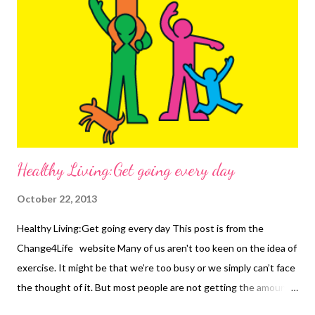
salt and fat Exercise regularly Eat more fruit and veg Keep
stress in check Improve our sleep If you are still smoking, then
get help. If you are sexually active outside of a stable
relationship, get a sexual health check. If you notice a small
change, like a lump, changes to ...
Healthy Living:Get going every day
October 22, 2013
Healthy Living:Get going every day This post is from the
Change4Life website Many of us aren't too keen on the idea of
exercise. It might be that we’re too busy or we simply can’t face
the thought of it. But most people are not getting the amount
of activity they need to stay healthy. Only 1 in 20 people are