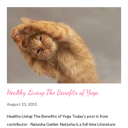
you have always wanted and now you can start enjoying life to
the full, but you still need to take the time to maintain your new
shape once you have finally achieved it, something which can be
incredibly time consuming. It is easy to slip back into old habits
when you are always on the go; often it is easier to grab fast
food when you’re busy rather than preparing your lunch in
advance. You may also find yourself struggling to find the time
to fit in a visit to the gym, meani...
Healthy Living:The Benefits of Yoga
August 13, 2013
Healthy Living:The Benefits of Yoga Today's post is from
contributor - Natasha Gelder. Natasha is a full time Literature