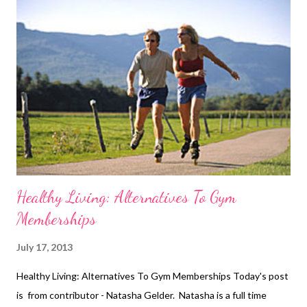
gardens. Hot weather is lovely when you’re on a nice relaxing
beach holiday and have nothing to do but lounge around all day,
but when you have to continue with your daily routine, which
includes exercising, this heat just simply seems to be hindrance.
The weather may be beautiful but it sure is playing havoc with
people’s ability to exercise. I typically tend to work out in the
late morning as i...
Healthy Living: Alternatives To Gym
Memberships
July 17, 2013
Healthy Living: Alternatives To Gym Memberships Today's post
is from contributor - Natasha Gelder. Natasha is a full time