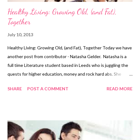
Healthy Living: Growing Old, (and Fat),
Together
July 10, 2013
Healthy Living: Growing Old, (and Fat), Together Today we have
another post from contributor - Natasha Gelder. Natasha is a
full time Literature student based in Leeds who is juggling the
quests for higher education, money and rock hard abs. She
believes exercising is a vital part of a healthy, balanced lifestyle
SHARE
POST A COMMENT
READ MORE
and should not be seen as a chore. We all know what it is like
when you're in a happy, loving relationship; you swap those
hours in the gym for cosy nights in on the couch, those salads
turn into meals out at fancy restaurants and evenings in
cooking impressive dishes for your other half. It's all very
romanticised and can seem like something out of a fairy tale; the