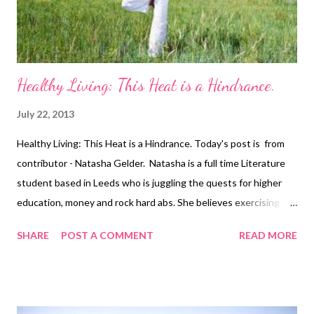
excess weight within a week or two of return...
Healthy Living: This Heat is a Hindrance.
July 22, 2013
Healthy Living: This Heat is a Hindrance. Today's post is from
contributor - Natasha Gelder. Natasha is a full time Literature
student based in Leeds who is juggling the quests for higher
education, money and rock hard abs. She believes exercising is a
vital part of a healthy, balanced lifestyle and should not be seen
SHARE
POST A COMMENT
READ MORE
as a chore. As we are experiencing what is being hailed as the
longest heat wave that Britain has seen in seven years, it is no
surprise that people all over the country are abandoning their
fitness regimes and are instead taking refuge in pub beer