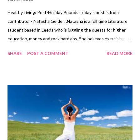
Healthy Living: Post-Holiday Pounds Today's post is from
contributor - Natasha Gelder. ;Natasha is a full time Literature
student based in Leeds who is juggling the quests for higher
education, money and rock hard abs. She believes exercising is a
vital part of a healthy, balanced lifestyle and should not be seen
SHARE
POST A COMMENT
READ MORE
as a chore. As the holiday season creeps up on us, so do the
pounds. Many of us will be jetting off to hot countries in order
to take a break from our lives; we will be lounging around,
soaking up the sun and indulging in local foods. Many of us will
also drink a little more than we ordinarily would when we’re back
at home. Due to the break in our diet and exercise regimes, it is
normal to gain a few pounds whilst you are away, in fact, it is
something which has become expected. I usually put a couple
of pounds on myself due to water weight, (the ice cream
probably doesn’t help either), but I usually manage to drop that