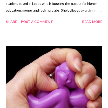
student based in Leeds who is juggling the quests for higher
education, money and rock hard abs. She believes exercising is a
vital part of a healthy, balanced lifestyle and should not be seen
SHARE
POST A COMMENT
READ MORE
as a chore. Over the last couple of months I have started
experimenting with Yoga. I have been a fan of Pilates for a while
now so I thought I would branch out and see what all the fuss
was about. Many people dismiss yoga as an easy option and
claim that it is not a ‘proper’ workout due to its lack of high
intensity cardiovascular activity. Many people assume it is
entirely made up of the meditation and breathing techniques
that are part and parcel of Yoga. Although these techniques are
a crucial part of the practice, there are many more elements
involved. The large focus on breathing exercises may be
deemed as ‘pointless’, but the techniques enable you to sy...