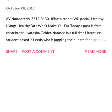
October 08, 2013
AV Number: AV-8812-3430 . (Photo credit: Wikipedia ) Healthy
Living: Healthy Fats Won’t Make You Fat Today's post is from
contributor - Natasha Gelder. Natasha is a full time Literature
student based in Leeds who is juggling the quests for higher
education, money and rock hard abs. She believes exercising is a
SHARE
POST A COMMENT
READ MORE
vital part of a healthy, balanced lifestyle and should not be seen
as a chore . You can find her blog here
http://natashajadegelder.wordpress.com/ There seems to be a
lot of confusion over the food group ‘fats’, with most people
assuming that all fats are bad for them. Many people seem to
believe that eliminating all fat from their diet is the best way to
lose weight quickly and effectively. Contrary to popular belief,
this is not the case. Fats are actually an essential part of our
everyday diet and are needed to help maintain a healthy