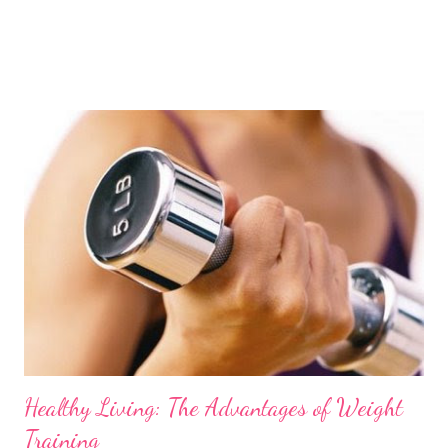
Healthy Living: The Advantages of Weight
Training