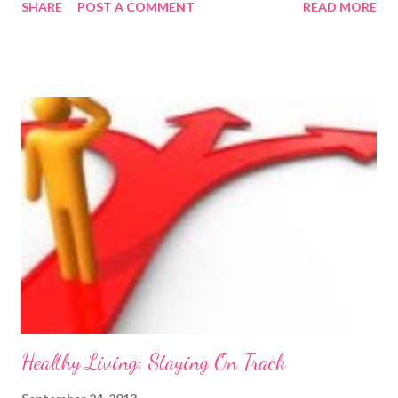
SHARE
POST A COMMENT
READ MORE
as a chore . You can find her blog here
http://natashajadegelder.wordpress.com/ From the outset, it
may seem strange that I am choosing to write an entire article
solely on squats. After all, you may be thinking, it is just one
exercise. The squat is not just one exercise; it is the exercise of
all exercises. If you want to see impressive results in a short
space of time then you cannot afford to miss squats out of your
exercise routine. Squats help to build muscle all over your body;
they actually create an anabolic environment which means that
they contribute to a person’s ability to build muscle everywhere
and not just in your lower half. Altho...
Healthy Living: Staying On Track