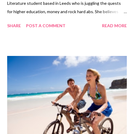
Literature student based in Leeds who is juggling the quests
for higher education, money and rock hard abs. She believes
exercising is a vital part of a healthy, balanced lifestyle and
SHARE
POST A COMMENT
READ MORE
should not be seen as a chore. One excuse that people
frequently use to justify not doing enough exercise is that they
cannot afford a gym membership, yes gyms can be pricey and
the money that goes towards your monthly membership may
have a better use elsewhere, but there are plenty of
alternatives that won’t break the bank and will help to keep you
healthy. Pick up a skipping rope from your local supermarket,
they are very cheap and do not require a lot of storage space.
Providing that you are a healthy weight for your height, just ten
minutes of skipping a day will provide you with enough
cardiovascular activity to keep your heart healthy. Whilst you
are ...