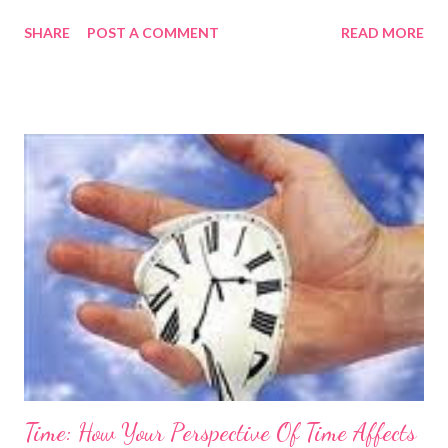
connected with you. That's one of the ways to make friends. In
SHARE
POST A COMMENT
READ MORE
just minutes after meeting them, you can t urn you and me into
us. Show a real interest, Ask questions about them, Find
things you both care about, Share your interest! Guess what -
now you have a friend. Wendy is the The Career Coach - helping
you to find fresh perspectives on your Job Search and Career.
She helps you work towards your goals and aspirations, in a way
that fits in with both work and home life. Email her at
wendymason@wisewolfcoaching.com , find her on Skype at
wendymason14, or call +44 (0) 2081239146 (02081239146 for
UK callers) or +1 262 317 9016 if you are in the US. A free
trial/consultation allows you to try ...
Time: How Your Perspective Of Time Affects