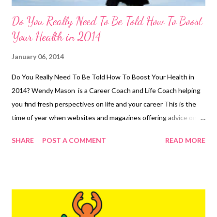
Do You Really Need To Be Told How To Boost
Your Health in 2014
January 06, 2014
Do You Really Need To Be Told How To Boost Your Health in
2014? Wendy Mason is a Career Coach and Life Coach helping
you find fresh perspectives on life and your career This is the
time of year when websites and magazines offering advice on
becoming healthy abound. But let us be really honest here,
SHARE
POST A COMMENT
READ MORE
most people know what is needed already. You and I know that
really there are no magic short-cuts or secret keys to being
healthy. Buying all the diet books and reading articles about
exercise won't do it for you! You (and I) need to put into
practice what we already know. We know that we should;
Check our weight Drink less alcohol and more water Eat less