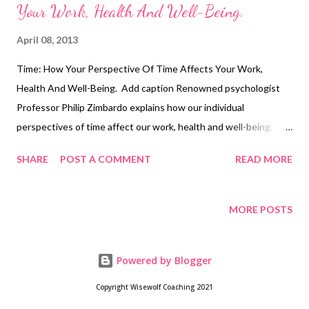
Your Work, Health And Well-Being.
April 08, 2013
Time: How Your Perspective Of Time Affects Your Work,
Health And Well-Being. Add caption Renowned psychologist
Professor Philip Zimbardo explains how our individual
perspectives of time affect our work, health and well-being.
This RSA Animate is taken from a lecture given as part of the
SHARE
POST A COMMENT
READ MORE
RSA's free public events programme. The RSA is an
Enlightenment-founded charity, and is dedicated to driving
social change and spreading world-changing ideas; Find out
MORE POSTS
more about the RSA at http://www.thersa.org Join the RSA on
Facebook at http://www.facebook.com/thersaorg ------ This
Powered by Blogger
audio has been edited from the original event by Becca Pyne. To
listen to the full audio, please visit
Copyright Wisewolf Coaching 2021
http://www.thersa.org/events/audio-an... Here is the book