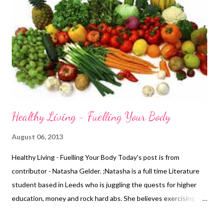
person who gives in anymore. I am stronger." Wendy is the The
Career Coach - helping you to find fresh perspectives on your
Job Search and Career. She helps you work towards your goals
and aspirations, in a way that fits in with both work and home
life. Email her at wendymason@w...
Healthy Living - Fuelling Your Body
August 06, 2013
Healthy Living - Fuelling Your Body Today's post is from
contributor - Natasha Gelder. ;Natasha is a full time Literature
student based in Leeds who is juggling the quests for higher
education, money and rock hard abs. She believes exercising is a
vital part of a healthy, balanced lifestyle and should not be seen