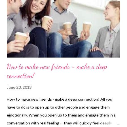
Princess finds her Prince and lives happily ever after, feeding
him chocolate and drinking wine. The part that we don't see on
screen, however, is the Princess's rapidly expanding waistline;
we don’t see those additional pounds that accompany such a
blissful love life. I don't know ...
How to make new friends - make a deep
connection!
June 20, 2013
How to make new friends - make a deep connection! All you
have to do is to open up to other people and engage them
emotionally. When you open up to them and engage them in a
conversation with real feeling -- they will quickly feel deeply