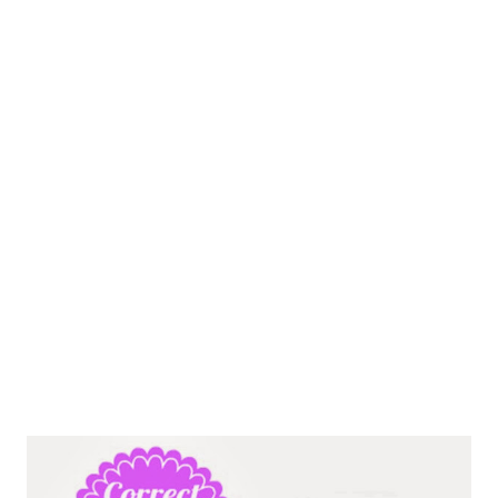
lifestyle, however, only some fats are beneficial to us and should
be eaten regularly; this is where the confusion ...