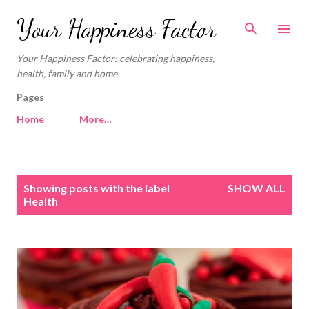
Skip to main content
Your Happiness Factor
Your Happiness Factor: celebrating happiness,
health, family and home
Pages
Home
More…
P
Showing posts with the label
SHOW ALL
o
Health
s
t
s