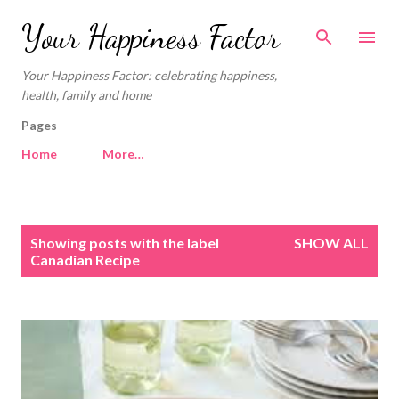
Skip to main content
Your Happiness Factor
Your Happiness Factor: celebrating happiness,
health, family and home
Pages
Home
More…
P
Showing posts with the label
SHOW ALL
o
Canadian Recipe
s
t
s