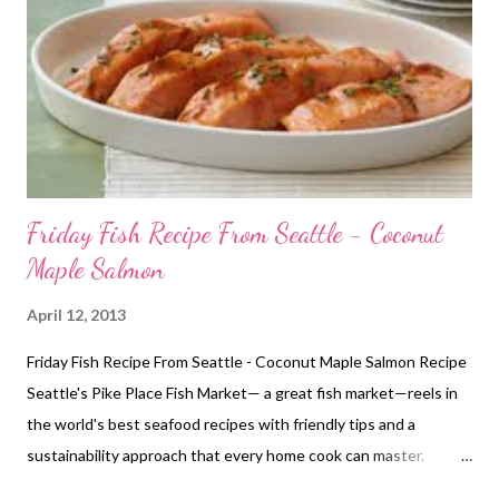
Friday Fish Recipe From Seattle - Coconut
Maple Salmon
April 12, 2013
Friday Fish Recipe From Seattle - Coconut Maple Salmon Recipe
Seattle's Pike Place Fish Market— a great fish market—reels in
the world's best seafood recipes with friendly tips and a
sustainability approach that every home cook can master.
Watch Bryan Jarr and Anders Miller whip up a delicious Maple