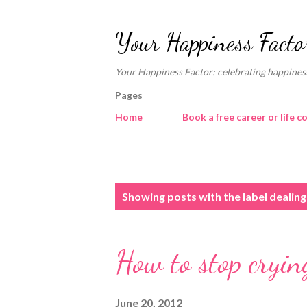
Your Happiness Facto
Your Happiness Factor: celebrating happiness
Pages
Home
Book a free career or life c
P
Showing posts with the label
dealing
o
s
How to stop crying
t
s
June 20, 2012