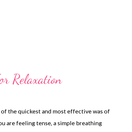
ng about the limitations of many managers!
what to do whe...
or Relaxation
 of the quickest and most effective was of
u are feeling tense, a simple breathing