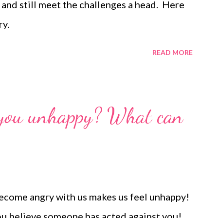
 and still meet the challenges a head. Here
ry.
READ MORE
 you unhappy? What can
ecome angry with us makes us feel unhappy!
ou believe someone has acted against you!