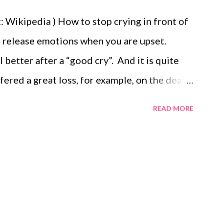
 Wikipedia ) How to stop crying in front of
to release emotions when you are upset.
better after a “good cry”. And it is quite
fered a great loss, for example, on the death
can’t stop crying or have repeated bouts of
READ MORE
 is best to seek help from a doctor or a
 sign of depression. Even though crying is
place for it. In general, it is best done alone
ily. It is usually not a good idea to cry at
he old prejudices still hold sway and many
t to deal with people who burst into tears.