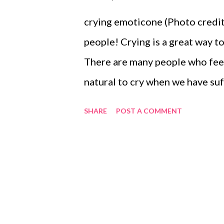
crying emoticone (Photo credit:
people! Crying is a great way 
There are many people who feel 
natural to cry when we have suf
of someone close to us. If you 
SHARE
POST A COMMENT
crying for no obvious reason, it
counselor because that may be a
good for us, there is a time and 
or with very close friends or fam
work. Unfortunately, a lot of t
managers find it really difficul