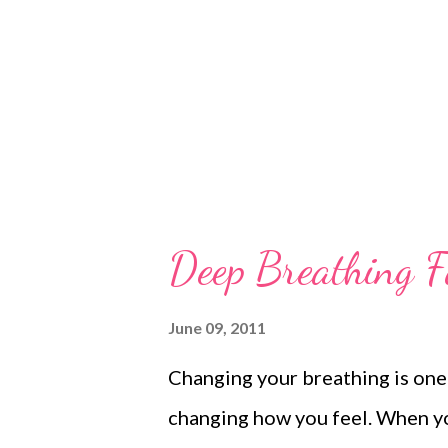
This is sad and it says somethi
But it is still a fact of life. So 
Deep Breathing F
June 09, 2011
Changing your breathing is one
changing how you feel. When yo