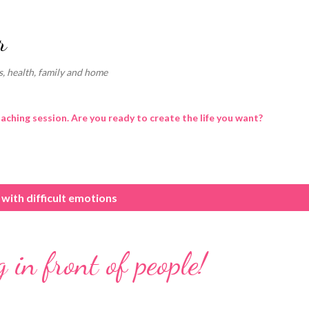
Skip to main content
r
, health, family and home
oaching session. Are you ready to create the life you want?
 with difficult emotions
 in front of people!