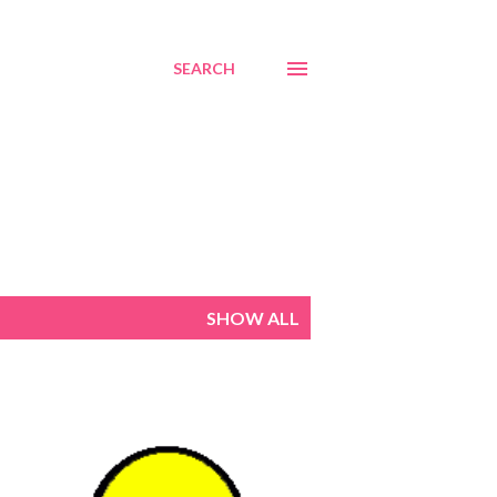
SEARCH
SHOW ALL