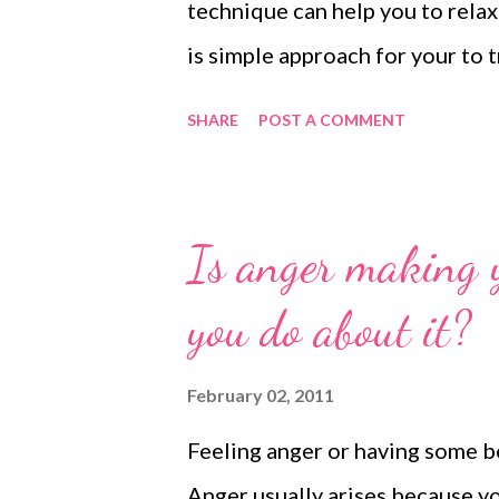
technique can help you to relax
is simple approach for your to t
SHARE
POST A COMMENT
Is anger making
you do about it?
February 02, 2011
Feeling anger or having some b
Anger usually arises because y