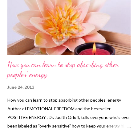
How you can learn to stop absorbing other
peoples' energy
June 24, 2013
How you can learn to stop absorbing other peoples' energy
Author of EMOTIONAL FREEDOM and the bestseller
POSITIVE ENERGY , Dr. Judith Orloff, tells everyone who's ever
been labeled as "overly sensitive" how to keep your energy high,
even in negative or frustrating situations. You can find a video