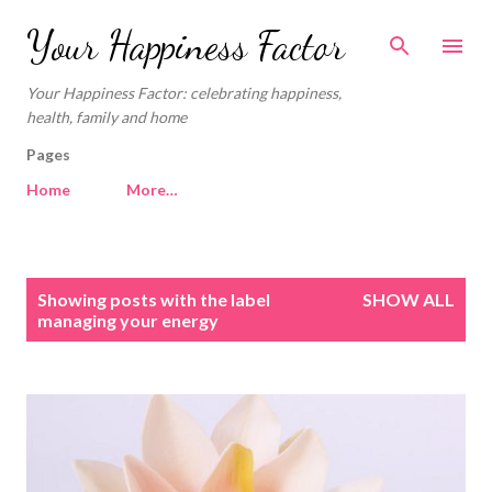
Skip to main content
Your Happiness Factor
Your Happiness Factor: celebrating happiness,
health, family and home
Pages
Home
More…
P
Showing posts with the label
SHOW ALL
o
managing your energy
s
t
s