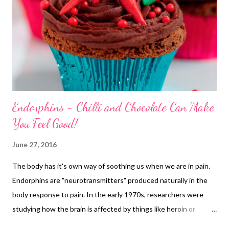
Endorphins - Chilli and Chocolate Can Make
You Feel Good!
June 27, 2016
The body has it's own way of soothing us when we are in pain.
Endorphins are "neurotransmitters" produced naturally in the
body response to pain. In the early 1970s, researchers were
studying how the brain is affected by things like heroin or
morphine. They found they reacted with receptor cells mainly in