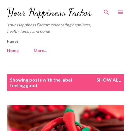
Skip to main content
Your Happiness Factor
Your Happiness Factor: celebrating happiness,
health, family and home
Pages
Home
More…
P
Showing posts with the label
SHOW ALL
o
feeling good
s
t
s