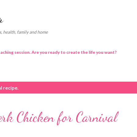
Skip to main content
r
, health, family and home
oaching session. Are you ready to create the life you want?
l recipe.
erk Chicken for Carnival