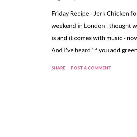
Friday Recipe - Jerk Chicken for
weekend in London I thought we 
is and it comes with music - now
And I've heard i f you add gree
a splash of dark beer.........you w
SHARE
POST A COMMENT
dumpling or rice and peas! Vau
seasoning - cool runnings 4 tbsp 
1/2 tbsp oxtail seas - irie 1 tbsp
black pepper 1/2 tsp curry 1/2
white sugar if you cannot get t
darkest ones you can find. You