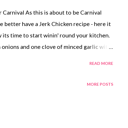
 Carnival As this is about to be Carnival
better have a Jerk Chicken recipe - here it
 its time to start winin' round your kitchen.
n onions and one clove of minced garlic with
ill be rock'in!!!! Eat with fried (festival)
READ MORE
no's Jerk Chicken Seasoning Mix: 3 tbsp jerk
jerk seasoning - irie 2 1/2 tbsp garlic salt
MORE POSTS
 all purpose - irie 2 tsp salt 1 tsp ground
 tsp ground cinnamon 1/2 tsp paprika 2 tbsp
he jerk chicken seasonings, then buy the two
 can find Meeka Jael & Juvaun Ivauno at