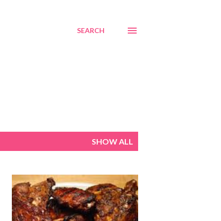
SEARCH
SHOW ALL