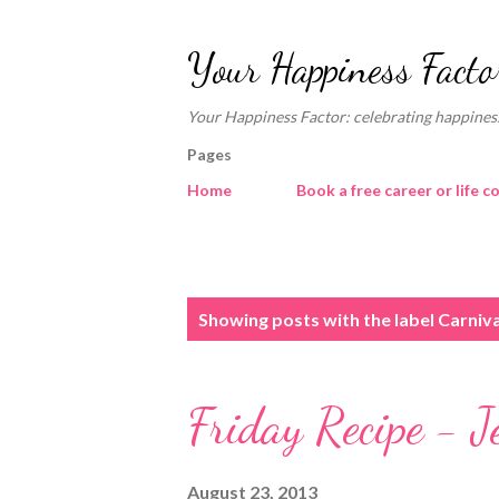
Your Happiness Facto
Your Happiness Factor: celebrating happiness
Pages
Home
Book a free career or life c
P
Showing posts with the label
Carniva
o
s
Friday Recipe - J
t
s
August 23, 2013