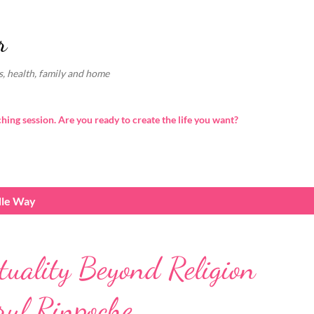
Skip to main content
r
, health, family and home
ching session. Are you ready to create the life you want?
dle Way
tuality Beyond Religion
ul Rinpoche