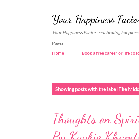
Your Happiness Facto
Your Happiness Factor: celebrating happiness
Pages
Home
Book a free career or life coa
P
Showing posts with the label
The Mid
o
s
Thoughts on Spiri
t
s
By Kyabje Khamtr