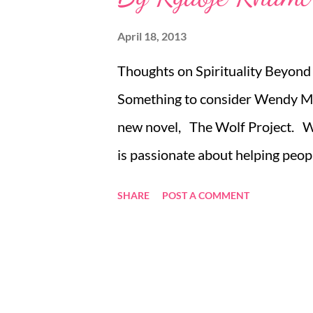
April 18, 2013
Thoughts on Spirituality Beyond
Something to consider Wendy Ma
new novel, The Wolf Project. Wen
is passionate about helping peop
out more email wendymason@wise
SHARE
POST A COMMENT
wendymason14, or call +44 (0)
or +1 262 317 9016 if you are in
to give phone coaching a real tri
there are great benefits to be a