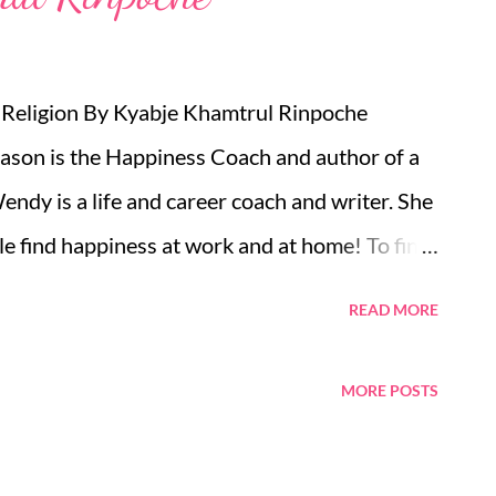
 Religion By Kyabje Khamtrul Rinpoche
son is the Happiness Coach and author of a
dy is a life and career coach and writer. She
le find happiness at work and at home! To find
wolfcoaching.com , find her on Skype at
READ MORE
 2081239146 (02081239146 for UK callers)
 the US. A free trial/consultation allows you
MORE POSTS
al without any financial risk. And remember
chieved from coaching by phone or Skype. CV