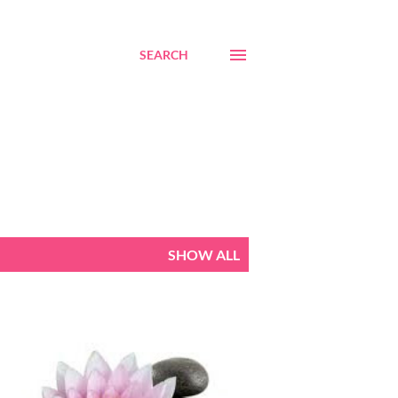
SEARCH
SHOW ALL