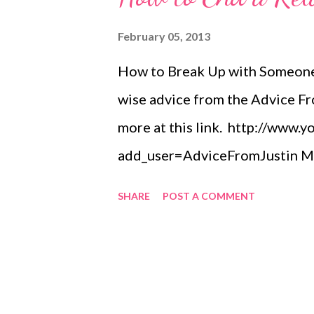
February 05, 2013
How to Break Up with Someone,
wise advice from the Advice Fr
more at this link. http://www.
add_user=AdviceFromJustin Mus
the video). He owns the rights.
SHARE
POST A COMMENT
http://itunes.apple.com/us/a
http://www.cdbaby.com/cd/nick
She helps people reach their go
home and personal life. Before