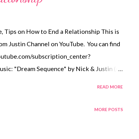
 Tips on How to End a Relationship This is
om Justin Channel on YouTube. You can find
youtube.com/subscription_center?
ic: "Dream Sequence" by Nick & Justin (of
 Purchase:
READ MORE
lbum/the-beginning/id529612896
justin Wendy Mason is a career coach.
MORE POSTS
als and aspirations, without sacrificing their
 working as a coach, Wendy had a long