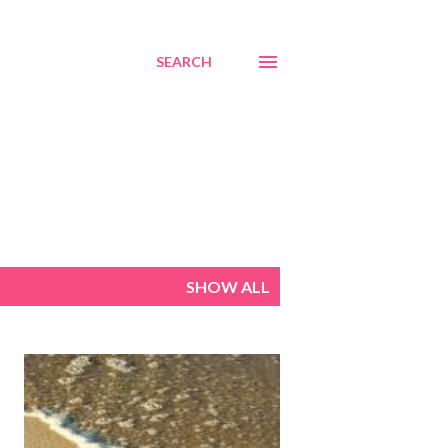
SEARCH
SHOW ALL