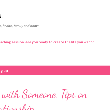
Skip to main content
r
, health, family and home
oaching session. Are you ready to create the life you want?
ng up
with Someone, Tips on
ationship