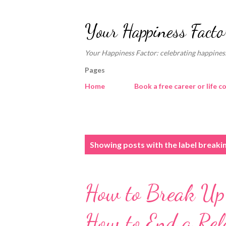
Your Happiness Facto
Your Happiness Factor: celebrating happiness
Pages
Home
Book a free career or life c
P
Showing posts with the label
breaki
o
s
How to Break Up 
t
s
How to End a Rel