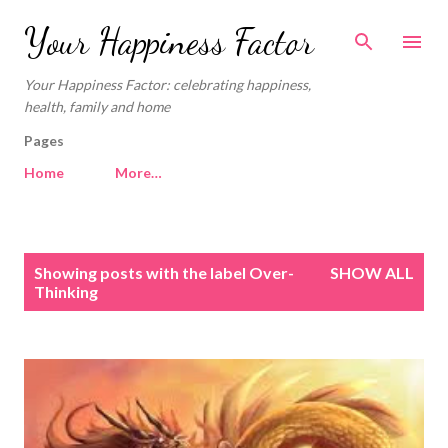
Skip to main content
Your Happiness Factor
Your Happiness Factor: celebrating happiness,
health, family and home
Pages
Home
More…
P
Showing posts with the label
Over-
SHOW ALL
o
Thinking
s
t
s