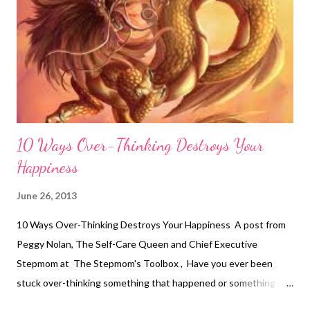
10 Ways Over-Thinking Destroys Your
Happiness
June 26, 2013
10 Ways Over-Thinking Destroys Your Happiness A post from
Peggy Nolan, The Self-Care Queen and Chief Executive
Stepmom at The Stepmom's Toolbox , Have you ever been
stuck over-thinking something that happened or something you
think will happen only to get your knickers in a bunch? I know I