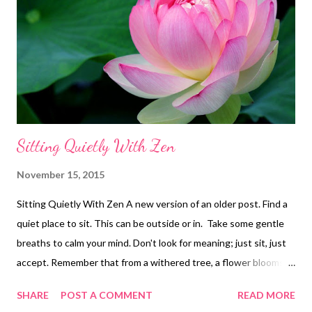
Sitting Quietly With Zen
November 15, 2015
Sitting Quietly With Zen A new version of an older post. Find a
quiet place to sit. This can be outside or in. Take some gentle
breaths to calm your mind. Don't look for meaning; just sit, just
accept. Remember that from a withered tree, a flower blooms.
Simple living is consolation. Before enlightenment; chop wood,
SHARE
POST A COMMENT
READ MORE
carry water. After enlightenment; chop wood, carry water. The