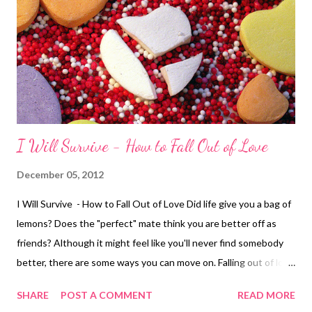
I Will Survive - How to Fall Out of Love
December 05, 2012
I Will Survive - How to Fall Out of Love Did life give you a bag of
lemons? Does the "perfect" mate think you are better off as
friends? Although it might feel like you'll never find somebody
better, there are some ways you can move on. Falling out of love
is as unique to each individual as falling in love, but here are
SHARE
POST A COMMENT
READ MORE
some healthy ways to cut your emotional ties. 1. Make a list of