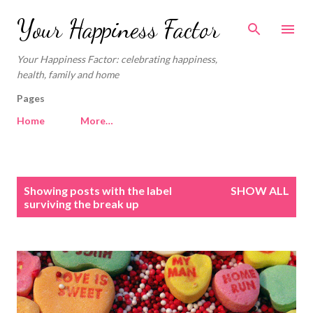
Skip to main content
Your Happiness Factor
Your Happiness Factor: celebrating happiness,
health, family and home
Pages
Home
More…
P
Showing posts with the label
SHOW ALL
o
surviving the break up
s
t
s