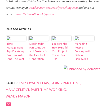
in HR. She now divides her time between coaching and writing. You can
contact Wendy at
wendymason@wisewolfcoaching.com
and find out
more at
http://wisewolfcoaching.com
Related articles
Time
Dealing with
Leadership:
Managing
Management
Panic Attacks
How To Build
People -
Tips For Young
and Anxiety for
Your Project
Dealing With
Professionals
the Facebook
Team - Some
Difficult
(And The Rest
Generation
Tips
Employees
Of Us)
LABELS:
EMPLOYMENT LAW
GOING PART-TIME
MANAGEMENT
PART-TIME WORKING
WENDY MASON