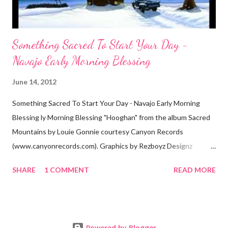
Something Sacred To Start Your Day -
Navajo Early Morning Blessing
June 14, 2012
Something Sacred To Start Your Day - Navajo Early Morning
Blessing ly Morning Blessing "Hooghan" from the album Sacred
Mountains by Louie Gonnie courtesy Canyon Records
(www.canyonrecords.com). Graphics by Rezboyz Designz
Translation "The mountains were put there - in holy way, they
SHARE
1 COMMENT
READ MORE
told us that that will be our spiritual home. In the middle of the
home will be a fire burning, there will be a door, there will be a
fire poker (Sacred to Dine'), You're thoughts will be good, You
will have plans to make, Life will be blessed, There the hope will
Powered by Blogger