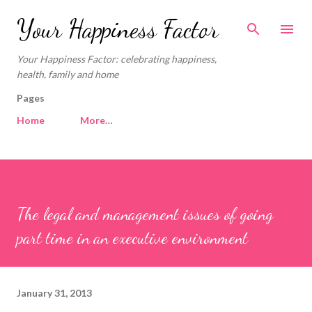
Skip to main content
Your Happiness Factor
Your Happiness Factor: celebrating happiness,
health, family and home
Pages
Home
More…
The legal and management issues of going
part time in an executive environment
January 31, 2013