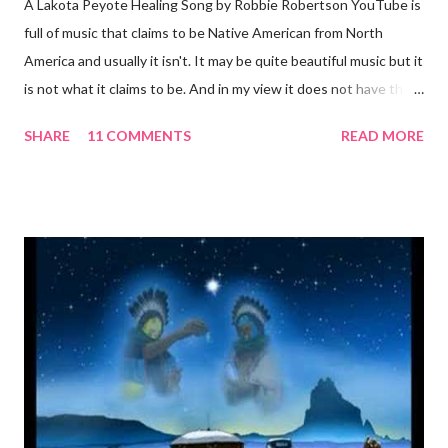
A Lakota Peyote Healing Song by Robbie Robertson YouTube is
full of music that claims to be Native American from North
America and usually it isn't. It may be quite beautiful music but it
is not what it claims to be. And in my view it does not have the
same power. This is authentic, beautiful and powerful Singer,
SHARE
11 COMMENTS
READ MORE
song writer and guitarist Robbie Robertson was born Jaime
Robert Klegerman in 1943, in Toronto, Ontario. He was born to
a Jewish father and a Mohawk mother and took his stepfather's
last name after his mother remarried. He had his earliest
exposure to music at Six Nations of the Grand River First Nation
, Ontario where he spent summers with his mother's family. He
is best known for his membership in The Band. Here is a
translation of the words