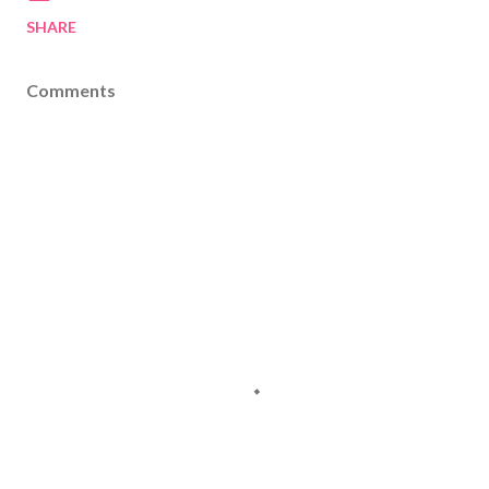
SHARE
Comments