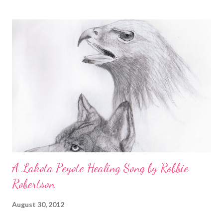
ground 2 cloves new season garlic, crushed ½tsp sweet paprika
powder 1 tbsp fresh thyme leaves 1 tsp saffron strands
(optional) 3 fresh bay leaves 1 tin plum tomatoes 100ml/3½ fl oz
fish stock or water 150ml/5 fl oz white wine 500g/1 lb 2oz
mussels, cleaned 650g/1 lb 7 oz firm white fish (bream, pollock,
cod, monkfish), filleted, dredged in flour and fried in olive oil
100g/3½ oz toasted almonds, ground To serve 1 lemon, cut into
wedges steamed potatoes and spring greens Preparatio...
A Lakota Peyote Healing Song by Robbie
Robertson
August 30, 2012