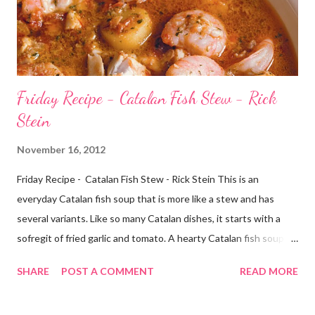
Friday Recipe - Catalan Fish Stew - Rick
Stein
November 16, 2012
Friday Recipe - Catalan Fish Stew - Rick Stein This is an
everyday Catalan fish soup that is more like a stew and has
several variants. Like so many Catalan dishes, it starts with a
sofregit of fried garlic and tomato. A hearty Catalan fish soup; a
meal in bowl. Catalan fish stew Ingredients 6 tbsp olive oil 1
SHARE
POST A COMMENT
READ MORE
large Spanish onion, chopped 2 fennel bulbs, chopped 150g/5oz
chorizo, diced 1 red chilli, finely chopped 1 tsp fennel seeds,