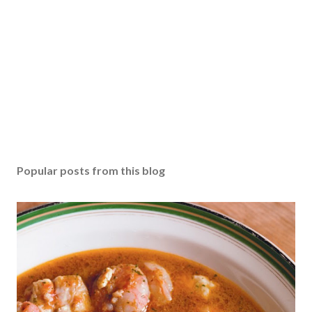
Popular posts from this blog