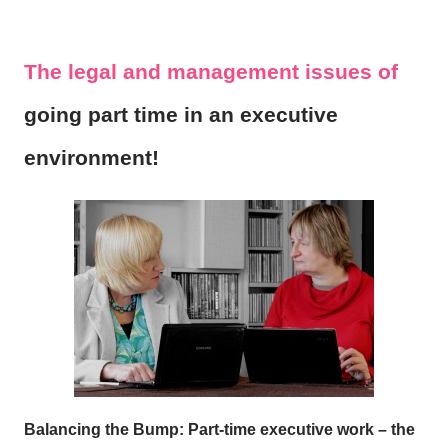
The legal and management issues of
going part time in an executive
environment!
Balancing the Bump: Part-time executive work – the