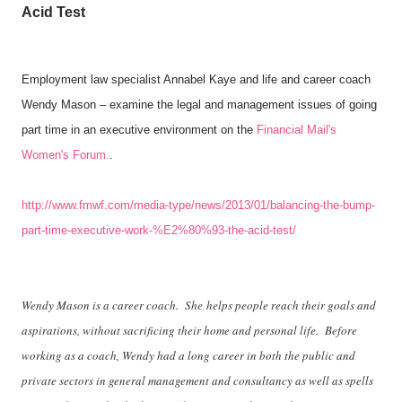
Acid Test
Employment law specialist Annabel Kaye and life and career coach
Wendy Mason – examine the legal and management issues of going
part time in an executive environment on the
Financial Mail's
Women's Forum.
.
http://www.fmwf.com/media-type/news/2013/01/balancing-the-bump-
part-time-executive-work-%E2%80%93-the-acid-test/
Wendy Mason is a career coach. She helps people reach their goals and
aspirations, without sacrificing their home and personal life. Before
working as a coach, Wendy had a long career in both the public and
private sectors in general management and consultancy as well as spells